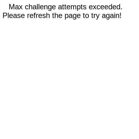
Max challenge attempts exceeded.
Please refresh the page to try again!