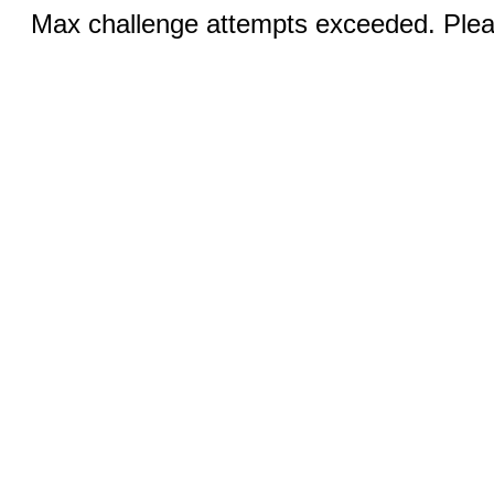
Max challenge attempts exceeded. Pleas