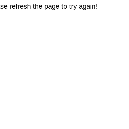
e refresh the page to try again!