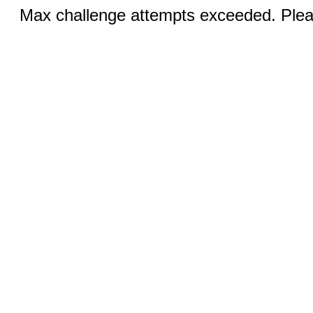
Max challenge attempts exceeded. Pleas