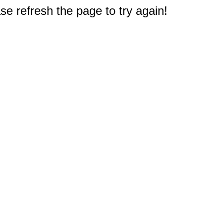
e refresh the page to try again!