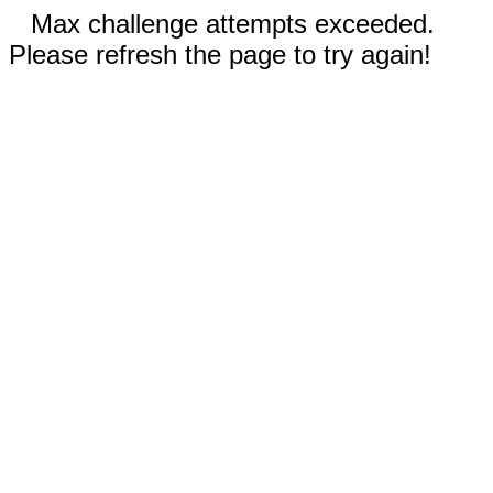
Max challenge attempts exceeded.
Please refresh the page to try again!