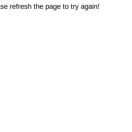
e refresh the page to try again!