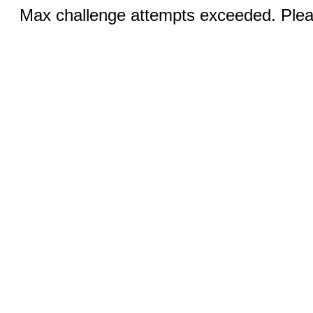
Max challenge attempts exceeded. Pleas