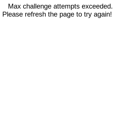
Max challenge attempts exceeded.
Please refresh the page to try again!