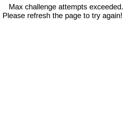
Max challenge attempts exceeded.
Please refresh the page to try again!