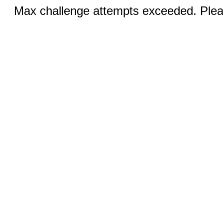
Max challenge attempts exceeded. Pleas