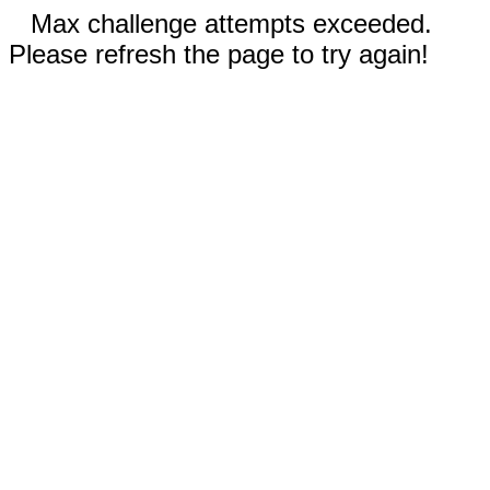
Max challenge attempts exceeded.
Please refresh the page to try again!