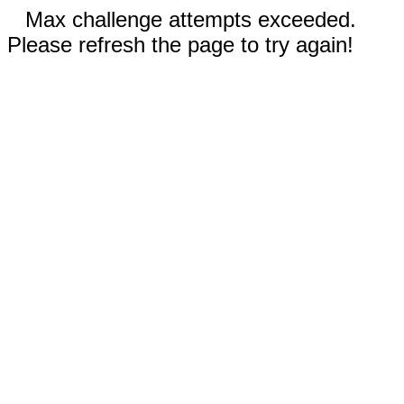
Max challenge attempts exceeded.
Please refresh the page to try again!