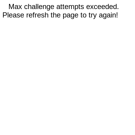
Max challenge attempts exceeded.
Please refresh the page to try again!