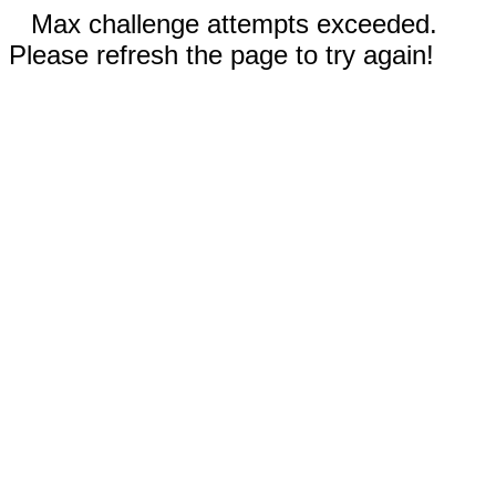
Max challenge attempts exceeded.
Please refresh the page to try again!