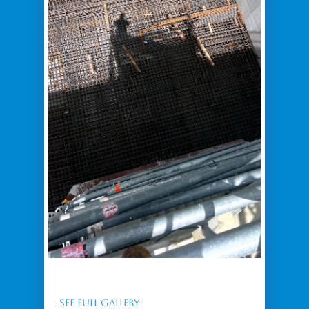
SEE FULL GALLERY